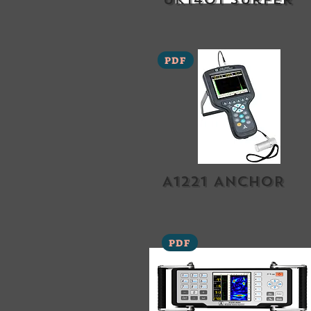
PDF
A1221 ANCHOR
PDF