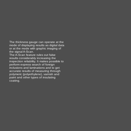
The thickness gauge can operate at the
mode of displaying results as digital data
or at the mode with graphic imaging of
the signal A-Scan.
The A-Scan feature rules out false
results considerably increasing the
inspection reliability. It makes possible to
perform express search of foreign
inclusions and laminations and to get
accurate results of measuring through
polymeric (polyethylene), varnish and
paint and other types of insulating
coating.