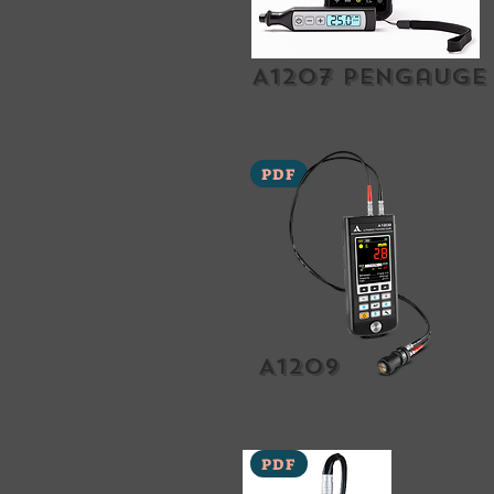
A1207 Pengauge
PDF
A1209
PDF