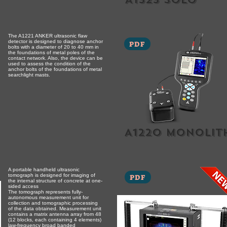
The A1221 ANKER ultrasonic flaw
detector is designed to diagnose anchor
PDF
bolts with a diameter of 20 to 40 mm in
the foundations of metal poles of the
contact network. Also, the device can be
used to assess the condition of the
anchor bolts of the foundations of metal
searchlight masts.
A1220 monolit
A portable handheld ultrasonic
tomograph is designed for imaging of
PDF
the internal structure of concrete at one-
sided access
The tomograph represents fully-
autonomous measurement unit for
collection and tomographic processing
of the data obtained. Measurement unit
contains a matrix antenna array from 48
(12 blocks, each containing 4 elements)
law-frequency broad banded