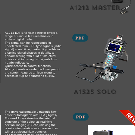
A1212 master
A1214 EXPERT flaw detector offers a
range of unique features thanks to
PDF
entirely digital paths:
The signal can be represented in
undetected form – RF type signals (radio
signal) in real time, making it possible to
examine signal phases in details, to
perform testing with a lot of structural
noises and to distinguish signals from
nearby reflectors.
Quick access to control functions.
At any operation mode the lower part of
the screen features an icon menu to
access set up and functions quickly.
A1525 solo
The universal portable ultrasonic flaw
detector-tomograph with DFA (Digitally
PDF
Focused Array) visualize the internal
structure of the object as real-time
section imaging (B-Scan) making the
results interpretation much easier than
with a traditional flaw detector.
The tomograph uses various types of