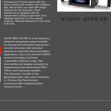
transducers of shear waves with dry-
point-contact and ceramic wear resistant
tips. Hence they can work with rough
surfaces for the long time. Each
transducer is equipped with an
independent spring suspension, thus
A1040 mira 3D
allowing inspection on the uneven
surfaces. Nominal frequency of the array
is 50 kHz.
A1040 MIRA 3D PRO is a low frequency
ultrasonic tomography system suitable
for manual and automated assessment
concrete structures with extended
aperture for extremely deep penetration
applications. Due to its novel 64 A-DPC®
sensor technology, it provides
unbeatable inspection range, flaw
detectability and imaging resolution by
implementing three-dimensional FMC /
TFM in each instrument position.
The instrument consists of two
lightweight basic units, each containing
4 x 8 Active Dry-Point-Contact
transducers with integrated pulser-
received circuits.