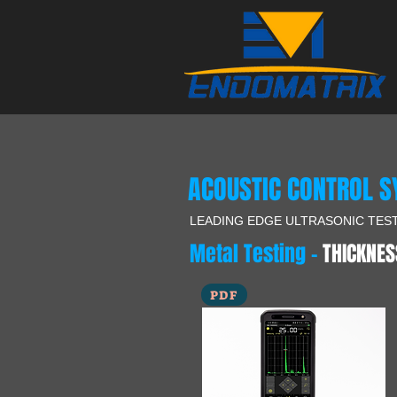
ACOUSTIC CONTROL 
LEADING EDGE ULTRASONIC TES
Metal Testing -
THICKNES
PDF