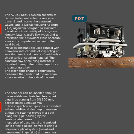
The A2051 ScaUT system consists of
PDF
two multi-element antenna arrays to
transmit and receive the ultrasonic
waves, and a Digital Focusing Aperture
(DFA) algorithm designed to maximize
the ultrasonic sensitivity of the system to
identify flaws, classify flaw types and to
determine the equivalent cross-sectional
area and complete inspection of the
weld bead.
Provides constant acoustic contact with
a low-flow rate capable of inspecting no
less than ten lineal meters of weld with a
single tank of coupling material. The
constant flow of coupling material is
provided through the built-in injectors in
the antenna array.
The laser-optic channel continuously
measures the position of the antenna
arrays relative to the axis of the weld.
The scanner can be inserted through
the available manhole hatches, spark
plug lines starting from DN 300 mm,
access holes 320х240 mm.
In-line inspection of pipelines is provided
without additional clean-up operations,
at that the scanner moves in a path
along the pipe passing-by the
contaminated areas.
Inspection of base metal and welded
joints of the pipeline elements using a
television-optical system (visual and
dimensional inspection) and antenna