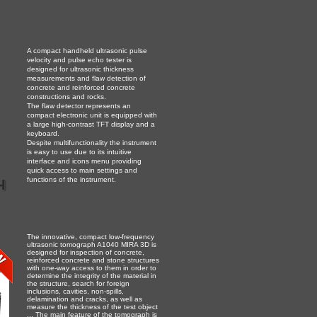
A compact handheld ultrasonic pulse
velocity and pulse echo tester is
designed for ultrasonic thickness
measurements and flaw detection of
concrete and reinforced concrete
constructions and rocks.
The flaw detector represents an
compact electronic unit is equipped with
a large high-contrast TFT display and a
keyboard.
Despite multifunctionality the instrument
is easу to use due to its intuitive
interface and icons menu providing
quick access to main settings and
h
functions of the instrument.
The innovative, compact low-frequency
ultrasonic tomograph A1040 MIRA 3D is
designed for inspection of concrete,
reinforced concrete and stone structures
with one-way access to them in order to
determine the integrity of the material in
the structure, search for foreign
inclusions, cavities, non-spills,
delamination and cracks, as well as
measure the thickness of the test object
... The main feature of the tomograph is