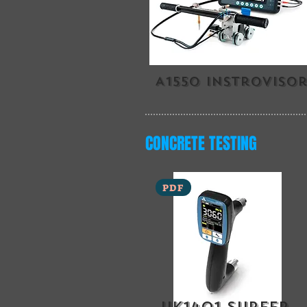
A1550 instroviso
CONCRETE TESTING
PDF
uk1401 surfer