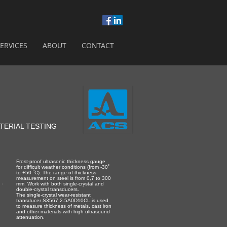
ERVICES
ABOUT
CONTACT
TERIAL TESTING
Frost-proof ultrasonic thickness gauge
for difficult weather conditions (from -30˚
to +50 ˚С). The range of thickness
measurement on steel is from 0,7 to 300
mm. Work with both single-crystal and
double-crystal transducers.
The single-crystal wear-resistant
transducer S3567 2.5A0D10CL is used
to measure thickness of metals, cast iron
and other materials with high ultrasound
attenuation.