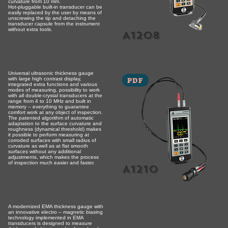
curvature from 10 mm.
Hot-pluggable built-in transducer can be
easily replaced by the user by means of
unscrewing the tip and detaching the
transducer capsule from the instrument
without extra tools.
A1208
Universal ultrasonic thickness gauge
PDF
with large high contrast display,
integrated extra functions and various
modes of measuring, possibility to work
with all double-crystal transducers at the
range from 4 to 10 MHz and built in
memory – everything to guarantee
comfort work at any object of inspection.
The patented algorithm of automatic
adaptation to the surface curvature and
roughness (dynamical threshold) makes
it possible to perform measuring at
corroded surfaces with small radius of
curvature as well as at flat smooth
surfaces without any additional
adjustments, which makes the process
of inspection much easier and faster.
A1210
A modernized EMA thickness gauge with
an innovative electro – magnetic biasing
technology implemented in EMA
transducers is designed to measure