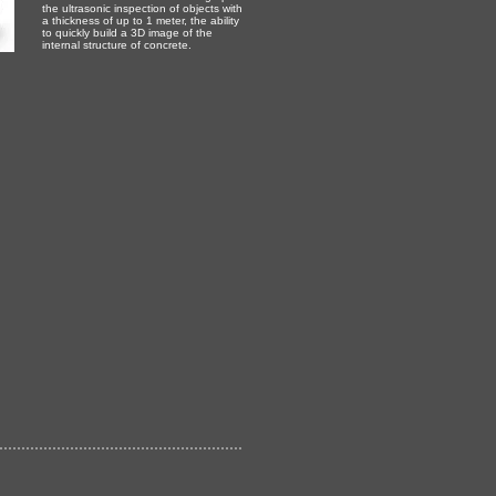
the ultrasonic inspection of objects with
a thickness of up to 1 meter, the ability
to quickly build a 3D image of the
internal structure of concrete.