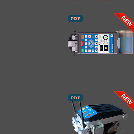
PDF
PDF