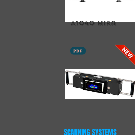
A1040 mira
PDF
SCANNING SYSTEMS