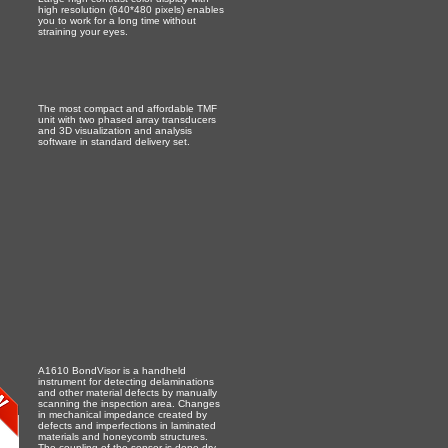
high resolution (640*480 pixels) enables
you to work for a long time without
straining your eyes.
The most compact and affordable TMF
unit with two phased array transducers
and 3D visualization and analysis
software in standard delivery set.
A1610 BondVisor is a handheld
instrument for detecting delaminations
and other material defects by manually
scanning the inspection area. Changes
in mechanical impedance created by
defects and imperfections in laminated
materials and honeycomb structures.
The coupling of the sensor is done dry