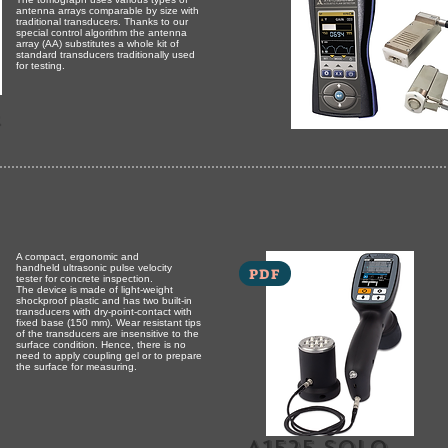
antenna arrays comparable by size with
traditional transducers. Thanks to our
special control algorithm the antenna
array (AA) substitutes a whole kit of
standard transducers traditionally used
for testing.
r
A compact, ergonomic and
handheld ultrasonic pulse velocity
PDF
tester for concrete inspection.
The device is made of light-weight
shockproof plastic and has two built-in
transducers with dry-point-contact with
fixed base (150 mm). Wear resistant tips
of the transducers are insensitive to the
surface condition. Hence, there is no
need to apply coupling gel or to prepare
the surface for measuring.
A1525 solo