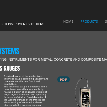
HOME
PRODUCTS
S
NDT INSTRUMENT SOLUTIONS
SYSTEMS
TING INSTRUMENTS FOR METAL, CONCRETE AND COMPOSITE MA
S GAUGES
A revised model of the pocket-type
PDF
thickness gauge combining usability and
convenience with new functional
capabilities.
The thickness gauge is enclosed into a
one-piece case with a removable tip
having a built-in changeable wearproof
single crystal transducer with operating
frequency of 4 MHz. Small diameter of
the working surface of the transducer
allows testing of corroded surfaces
objects with the minimum radius of