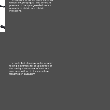
without coupling liquid. The constant
pressure of the spring-loaded sensor
guarantees stable and reliable
indications.
The world-first ultrasonic pulse velocity
testing instrument for couplant-free on-
site quality assessment of concrete
structures with up to 2 meters thru-
transmission capability.