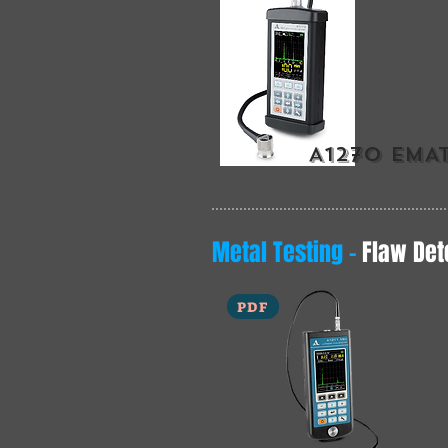
A1270 EMA
Metal Testing -
Flaw Det
PDF