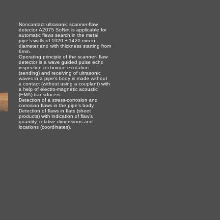
Noncontact ultrasonic scanner-flaw
detector А2075 SoNet is applicable for
automatic flaws search in the metal
pipe’s walls of 1020 ÷ 1420 mm in
diameter and with thickness starting from
6mm.
Operating principle of the scanner- flaw
detector is a wave guided pulse echo
inspection technique excitation
(sending) and receiving of ultrasonic
waves in a pipe’s body is made without
a contact (without using a couplant) with
a help of electro-magnetic acoustic
(EMA) transducers.
Detection of a stress-corrosion and
corrosion flaws in the pipe’s body.
Detection of flaws in flats (sheet
products) with indication of flaw’s
quantity, relative dimensions and
locations (coordinates).