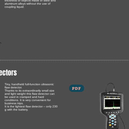
thickness of objects made of steel and
aluminum alloys without the use of
coupling liquid.
T
ectors
Tiny, handheld full-function ultrasonic
PDF
flaw detector.
Thanks to its extraordinarily small size
and light weight this flaw detector can
be used in cramped and hard
conditions. It is very convenient for
business trips.
It is the lightest flaw detector – only 230
g with the battery.