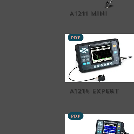
A1211 Mini
PDF
A1214 expert
PDF