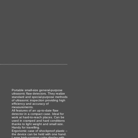
Portable small-size general-purpose
ultrasonic flaw detectors. They realize
standard and special-purpose methods
of ultrasonic inspection providing high
efficiency and accuracy of
measurements.
All features of an up-to-date flaw
detector in a compact case. Ideal for
work at hard-to-reach places. Can be
used in cramped and hard conditions
thanks to light weight and small size.
Handy for travelling.
Ergonomic case of shockproof plastic –
the device can be held with one hand.
Large high-contrast color display with