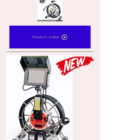
Product Video