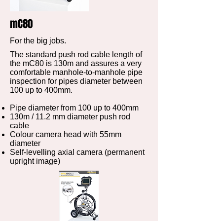
mC80
For the big jobs.
The standard push rod cable length of
the mC80 is 130m and assures a very
comfortable manhole-to-manhole pipe
inspection for pipes diameter between
100 up to 400mm.
Pipe diameter from 100 up to 400mm
130m / 11.2 mm diameter push rod
cable
Colour camera head with 55mm
diameter
Self-levelling axial camera (permanent
upright image)