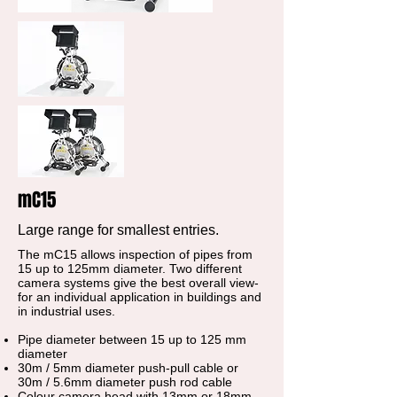
mC15
Large range for smallest entries.
The mC15 allows inspection of pipes from
15 up to 125mm diameter. Two different
camera systems give the best overall view-
for an individual application in buildings and
in industrial uses.
Pipe diameter between 15 up to 125 mm
diameter
30m / 5mm diameter push-pull cable or
30m / 5.6mm diameter push rod cable
Colour camera head with 13mm or 18mm