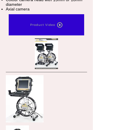
diameter
Axial camera
Product Video