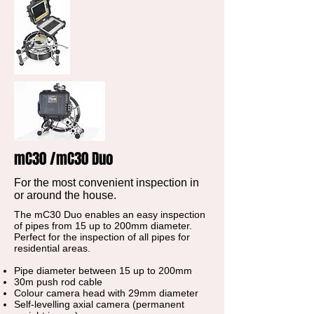
mC30 /mC30 Duo
For the most convenient inspection in
or around the house.
The mC30 Duo enables an easy inspection
of pipes from 15 up to 200mm diameter.
Perfect for the inspection of all pipes for
residential areas.
Pipe diameter between 15 up to 200mm
30m push rod cable
Colour camera head with 29mm diameter
Self-levelling axial camera (permanent