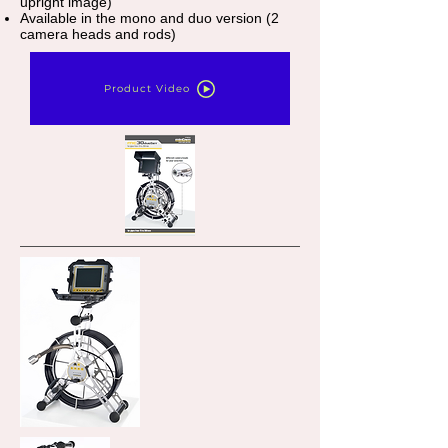
upright image)
Available in the mono and duo version (2
camera heads and rods)
Product Video