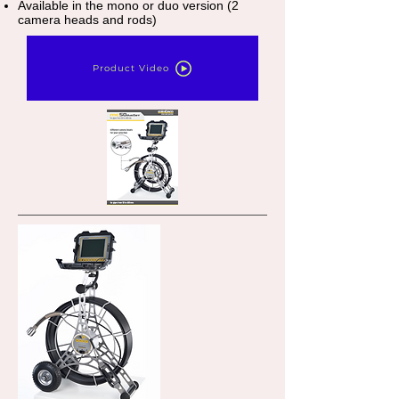
Available in the mono or duo version (2
camera heads and rods)
Product Video