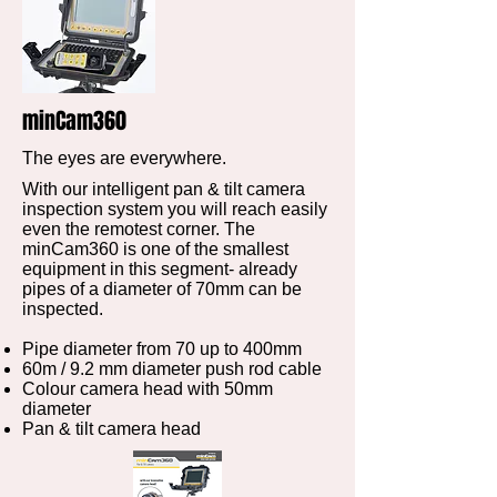
minCam360
The eyes are everywhere.
With our intelligent pan & tilt camera
inspection system you will reach easily
even the remotest corner. The
minCam360 is one of the smallest
equipment in this segment- already
pipes of a diameter of 70mm can be
inspected.
Pipe diameter from 70 up to 400mm
60m / 9.2 mm diameter push rod cable
Colour camera head with 50mm
diameter
Pan & tilt camera head