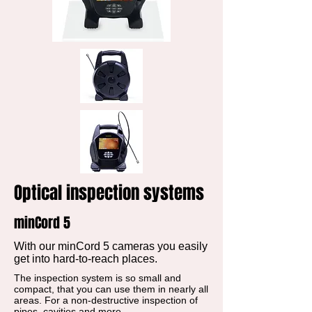
Optical inspection systems
minCord 5
With our minCord 5 cameras you easily
get into hard-to-reach places.
The inspection system is so small and
compact, that you can use them in nearly all
areas. For a non-destructive inspection of
pipes, cavities and more.