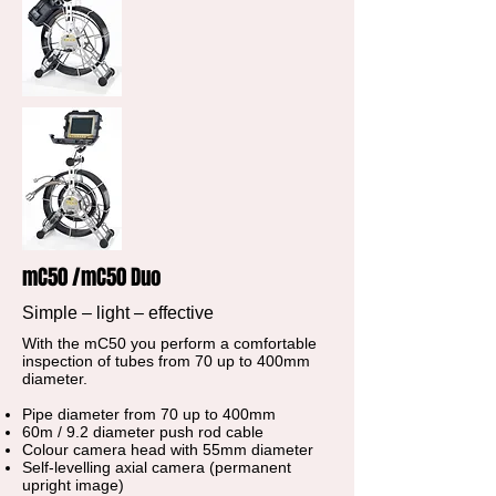
mC50 /mC50 Duo
Simple – light – effective
With the mC50 you perform a comfortable
inspection of tubes from 70 up to 400mm
diameter.
Pipe diameter from 70 up to 400mm
60m / 9.2 diameter push rod cable
Colour camera head with 55mm diameter
Self-levelling axial camera (permanent
upright image)