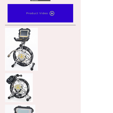
Product Video