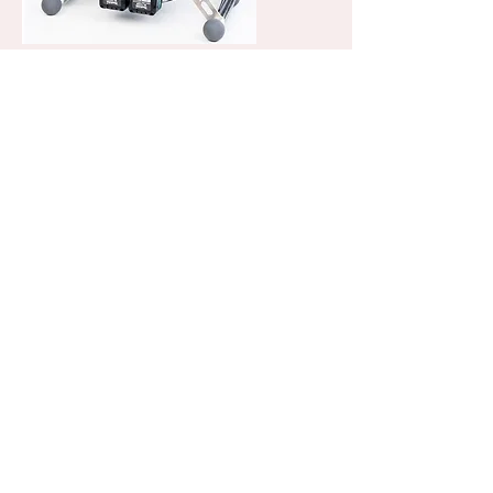
minCam360 compact
The compact pan & tilt push camera
system. Small solid and offering many
additional options.
This compact inspection system
enables the entry into the camera head
technology. The compact all-rounder