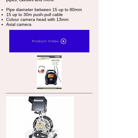
Pipe diameter between 15 up to 80mm
15 up to 30m push-pull cable
Colour camera head with 13mm
Axial camera
Product Video