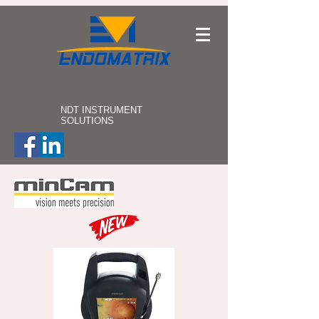
NDT INSTRUMENT
SOLUTIONS