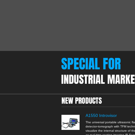
SPECIAL FOR
INDUSTRIAL MARKE
NEW PRODUCTS
A1550 Introvisor
The universal portable ultrasonic fl
detector-tomograph with TFM tech
visualize the internal structure of th
as real-time section imaging (B-Sc