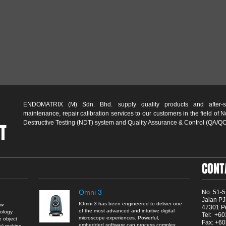
ENDOMATRIX (M) Sdn. Bhd. supply quality products and after-s
maintenance, repair calibration services to our customers in the field of 
Destructive Testing (NDT) system and Quality Assurance & Control (QA/QC
T
CONT
Omni 3
No. 51-5
Jalan PJ
IOmni 3 has been engineered to deliver one
aw
47301 Pe
of the most advanced and intuitive digital
nology
Tel: +6
microscope experiences. Powerful,
e object
Fax: +6
embedded software can process complex
an) making