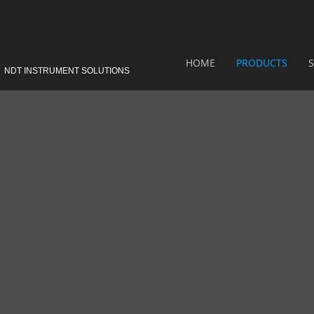
HOME
PRODUCTS
S
NDT INSTRUMENT SOLUTIONS