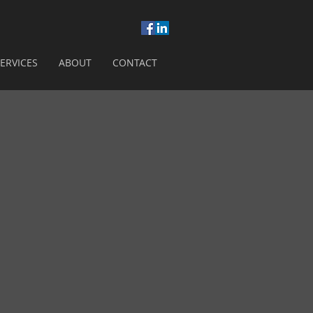
ERVICES
ABOUT
CONTACT