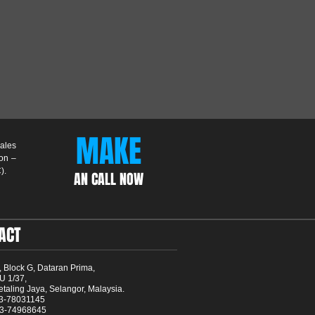
MAKE
ales
Non –
).
AN CALL NOW
ACT
, Block G, Dataran Prima,
U 1/37,
taling Jaya, Selangor, Malaysia.
03-78031145
03-74968645